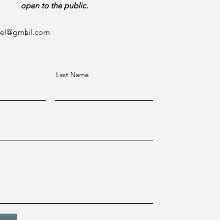
open to the public.
ael@gmail.com
Last Name