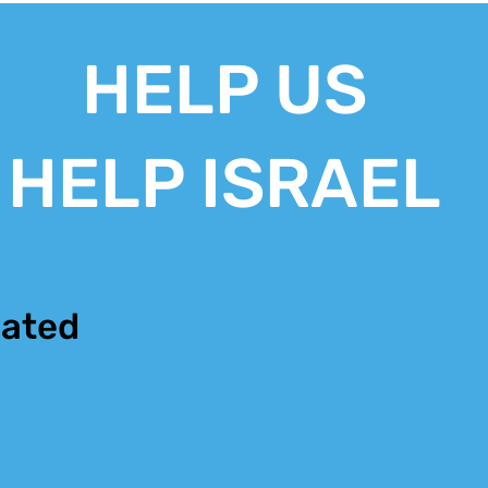
HELP US
HELP ISRAEL
ated