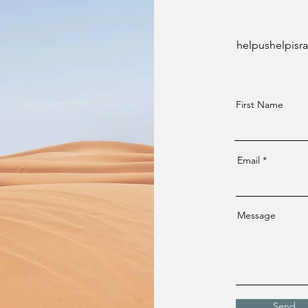
helpushelpisr
First Name
Email
Message
Send