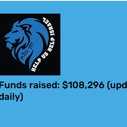
Funds raised: $108,296
(upd
daily)