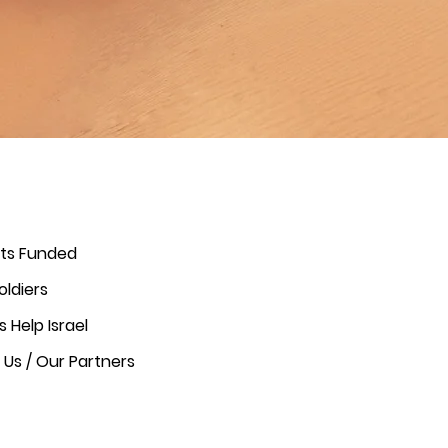
cts Funded
oldiers
s Help Israel
Us / Our Partners