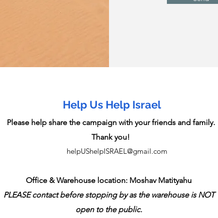
Help Us Help Israel
Please help share the campaign with your friends and family.
Thank you!
helpUShelpISRAEL@gmail.com
Office & Warehouse location: Moshav Matityahu
PLEASE contact before stopping by as the warehouse is NOT
open to the public.