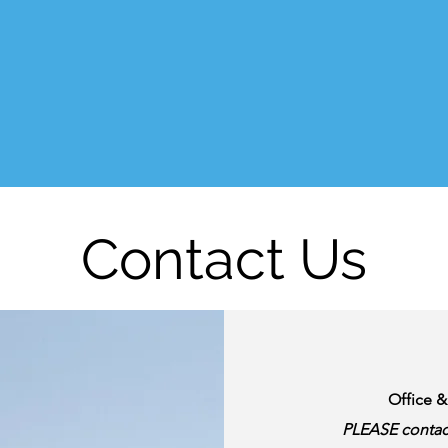
Contact Us
Office 
PLEASE contac