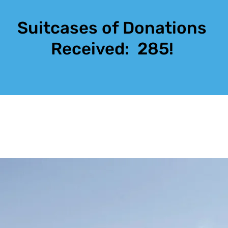
Suitcases of Donations
Received:
285!