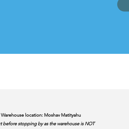
& Warehouse location: Moshav Matityahu
t before stopping by as the warehouse is NOT