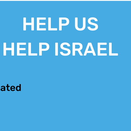
HELP US
HELP ISRAEL
ated