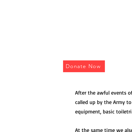
I AM
Donate Now
After the awful events 
called up by the Army to
equipment, basic toiletr
At the same time we also