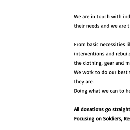
We are in touch with in
their needs and we are 
From basic necessities l
interventions and rebui
the clothing, gear and m
We work to do our best 
they are.
Doing what we can to help
All donations go straigh
Focusing on Soldiers, R