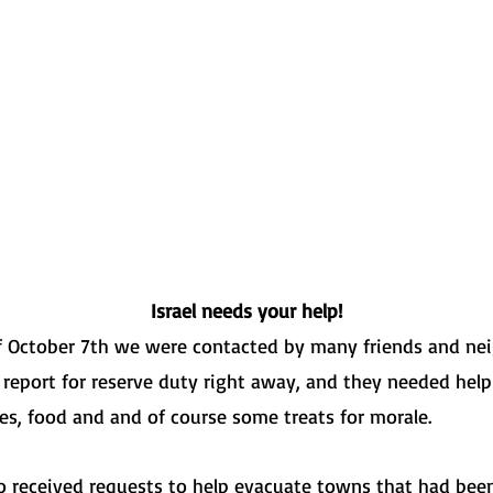
 MY BROTHER'S K
שומר אחי אנכי
Israel needs your help!
of October 7th we were contacted by many friends and n
 report for reserve duty right away, and they needed help
ies, food and and of course some treats for morale.
 received requests to help evacuate towns that had been 