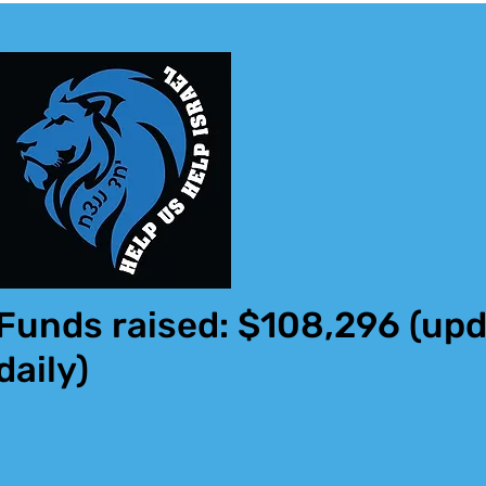
Funds raised: $108,296
(upd
daily)