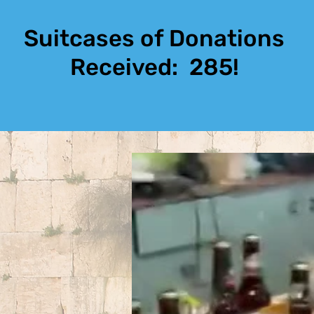
Suitcases of Donations
Received:
285!