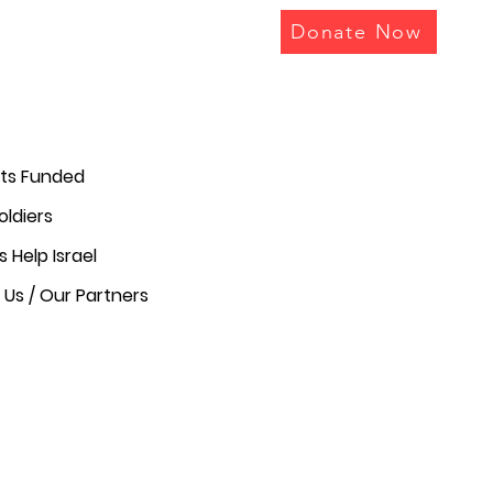
Donate Now
cts Funded
oldiers
s Help Israel
Us / Our Partners