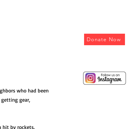
EEPER
Donate Now
eighbors who had been
 getting gear,
hit by rockets.