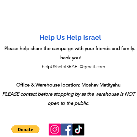
Help Us Help Israel
Please help share the campaign with your friends and family.
Thank you!
helpUShelpISRAEL@gmail.com
Office & Warehouse location: Moshav Matityahu
PLEASE contact before stopping by as the warehouse is NOT
open to the public.