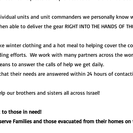
dividual units and unit commanders we personally know wh
then able to deliver the gear RIGHT INTO THE HANDS OF T
ike winter clothing and a hot meal to helping cover the co
lding efforts. We work with many partners across the wo
eans to answer the calls of help we get daily.
that their needs are answered within 24 hours of contact
 our brothers and sisters all across Israel!
t to those in need!
eserve Families and those evacuated from their homes on 