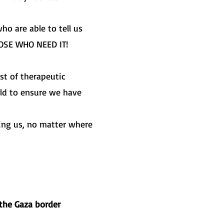
o are able to tell us
HOSE WHO NEED IT!
st of therapeutic
rld to ensure we have
ing us, no matter where
the Gaza border